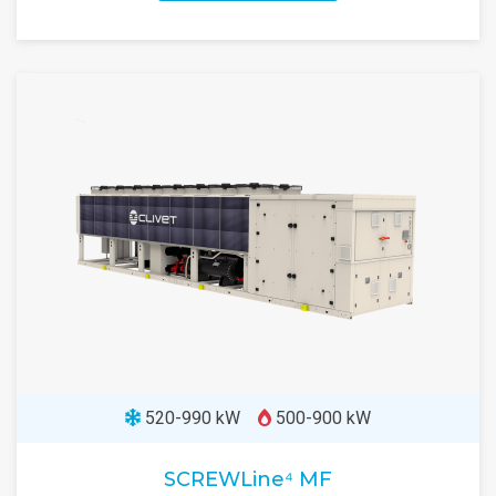
520-990 kW
500-900 kW
SCREWLine⁴ MF