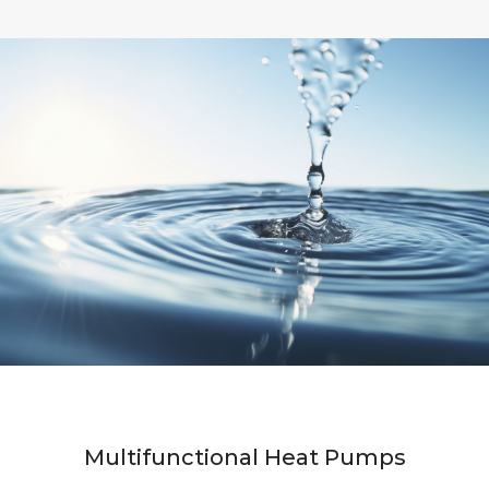
Multifunctional Heat Pumps