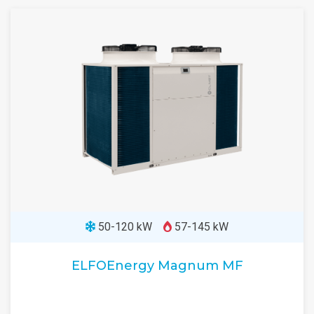
50-120 kW
57-145 kW
ELFOEnergy Magnum MF