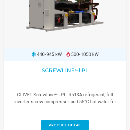
440-945 kW
500-1050 kW
SCREWLINE⁴-i PL
CLIVET ScrewLine⁴-i PL: R513A refrigerant, full
inverter screw compressor, and 55°C hot water for
efficient industrial heating and cooling.
PRODUCT DETAIL