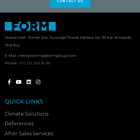
CONTACT US
Maslak Mah. Sümer Sok. Ayazağa Ticaret Merkezi No: 1B Kat 16 Maslak,
İstanbul
E-Mail:
merkeziklima@formgroup.com
Phone:
+90 212 286 18 38
QUICK LINKS
Climate Solutions
References
After Sales Services