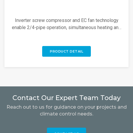
Inverter screw compressor and EC fan technology
enable 2/4-pipe operation, simultaneous heating and
cooling, 100% heat recovery, and 60°C hot water.
PRODUCT DETAIL
Contact Our Expert Team Today
Reach out to us for guidance on your projects and
climate control needs.