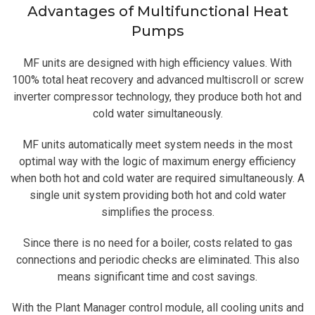
Advantages of Multifunctional Heat
Pumps
MF units are designed with high efficiency values. With
100% total heat recovery and advanced multiscroll or screw
inverter compressor technology, they produce both hot and
cold water simultaneously.
MF units automatically meet system needs in the most
optimal way with the logic of maximum energy efficiency
when both hot and cold water are required simultaneously. A
single unit system providing both hot and cold water
simplifies the process.
Since there is no need for a boiler, costs related to gas
connections and periodic checks are eliminated. This also
means significant time and cost savings.
With the Plant Manager control module, all cooling units and