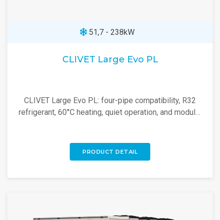
51,7 - 238kW
CLIVET Large Evo PL
CLIVET Large Evo PL: four-pipe compatibility, R32
refrigerant, 60°C heating, quiet operation, and modular
design for a high-efficiency heat pump.
PRODUCT DETAIL