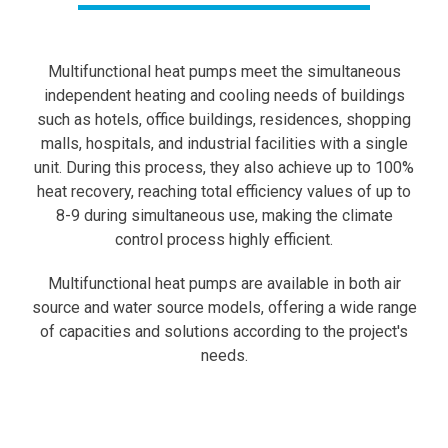
Multifunctional heat pumps meet the simultaneous
independent heating and cooling needs of buildings
such as hotels, office buildings, residences, shopping
malls, hospitals, and industrial facilities with a single
unit. During this process, they also achieve up to 100%
heat recovery, reaching total efficiency values of up to
8-9 during simultaneous use, making the climate
control process highly efficient.
Multifunctional heat pumps are available in both air
source and water source models, offering a wide range
of capacities and solutions according to the project's
needs.