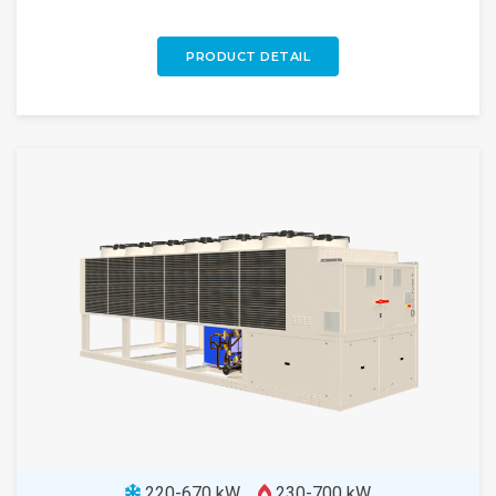
PRODUCT DETAIL
220-670 kW
230-700 kW