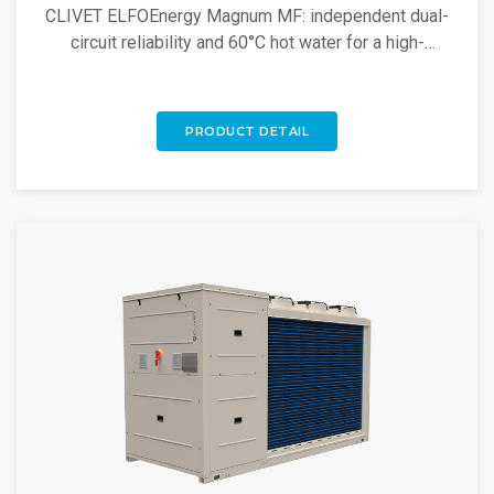
CLIVET ELFOEnergy Magnum MF: independent dual-
circuit reliability and 60°C hot water for a high-
efficiency inverter solution.
PRODUCT DETAIL