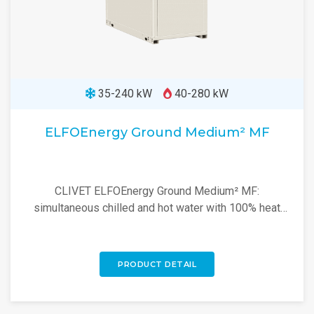
35-240 kW
40-280 kW
ELFOEnergy Ground Medium² MF
CLIVET ELFOEnergy Ground Medium² MF:
simultaneous chilled and hot water with 100% heat
recovery for efficient energy management up to 60°C.
PRODUCT DETAIL