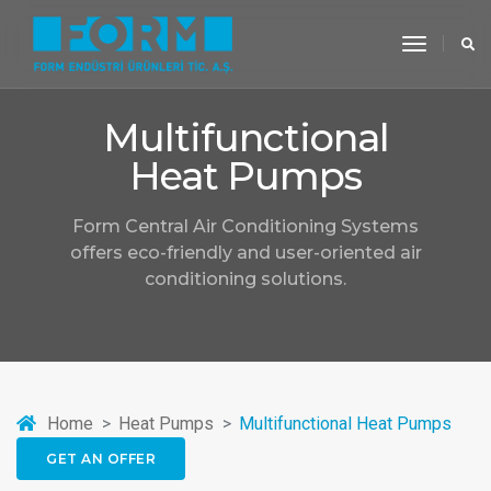
toggle
navigati
Multifunctional
Heat Pumps
Form Central Air Conditioning Systems
offers eco-friendly and user-oriented air
conditioning solutions.
Home
Heat Pumps
Multifunctional Heat Pumps
GET AN OFFER