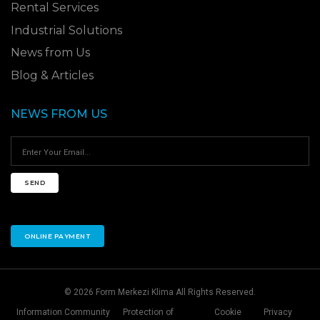
Rental Services
Industrial Solutions
News from Us
Blog & Articles
NEWS FROM US
SEND
ONLINE PAYMENT
© 2026 Form Merkezi Klima All Rights Reserved.
Information Community
Protection of
Cookie
Privacy