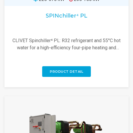
SPINchiller⁴ PL
CLIVET Spinchiller⁴ PL: R32 refrigerant and 55°C hot
water for a high-efficiency four-pipe heating and
cooling solution. Explore now!
PRODUCT DETAIL