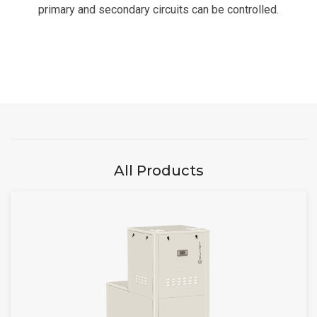
primary and secondary circuits can be controlled.
All Products