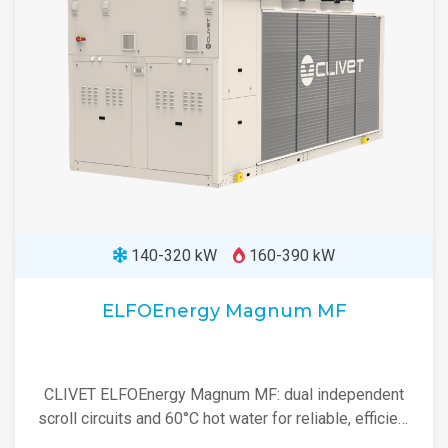
140-320 kW
160-390 kW
ELFOEnergy Magnum MF
CLIVET ELFOEnergy Magnum MF: dual independent
scroll circuits and 60°C hot water for reliable, efficient
heating and cooling.