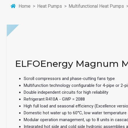
Home
Heat Pumps
Multifunctional Heat Pumps
ELFOEnergy Magnum 
Scroll compressors and phase-cutting fans type
Multifunction technology configurable for 4-pipe or 2-
Double independent circuits for high reliability
Refrigerant R410A - GWP = 2088
High full load and seasonal efficiency (Excellence versi
Domestic hot water up to 60°C, low water temperature
Modular operation management, up to 8 units in casca
Integrated hot side and cold side hydronic assemblies