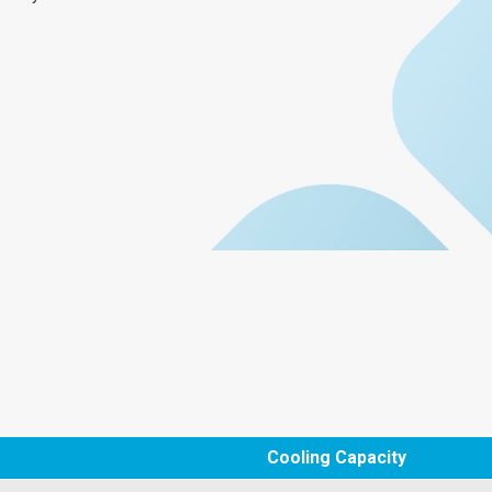
Cooling Capacity