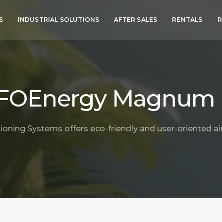
S
INDUSTRIAL SOLUTIONS
AFTER SALES
RENTALS
R
FOEnergy Magnum
ioning Systems offers eco-friendly and user-oriented air