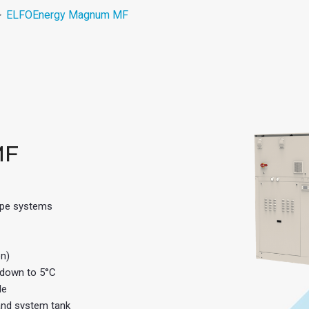
ELFOEnergy Magnum MF
MF
pipe systems
on)
 down to 5°C
de
 and system tank