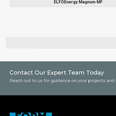
ELFOEnergy Magnum MF
Contact Our Expert Team Today
Reach out to us for guidance on your projects and 