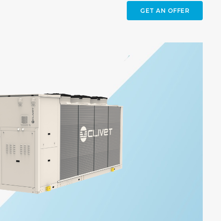
GET AN OFFER