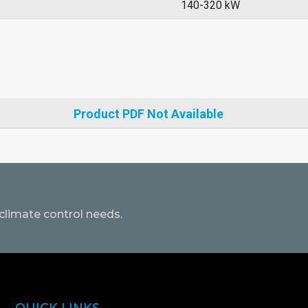
140-320 kW
Product PDF Not Available
climate control needs.