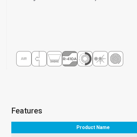
Features
Product Name