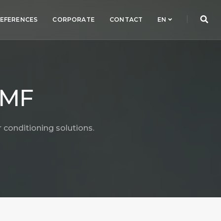
EFERENCES
CORPORATE
CONTACT
EN
 MF
 conditioning solutions.