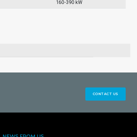
160-390 kW
CONTACT US
NEWS FROM US