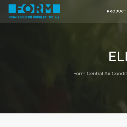
PRODUCT
EL
Form Central Air Condit