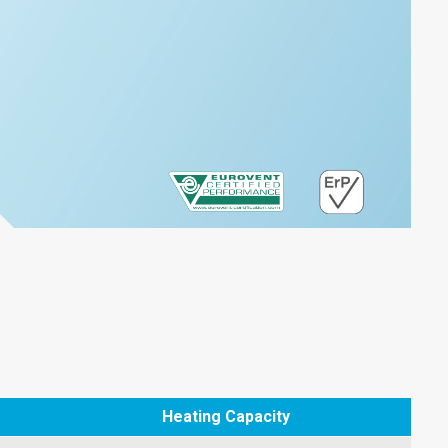
Heating Capacity