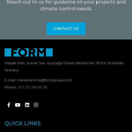
Reach out to us for guidance on your projects and
climate control needs.
CONTACT US
Maslak Mah. Sümer Sok. Ayazağa Ticaret Merkezi No: 1B Kat 16 Maslak,
İstanbul
E-Mail:
merkeziklima@formgroup.com
Phone:
+90 212 286 18 38
QUICK LINKS