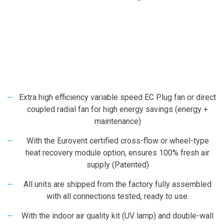
Extra high efficiency variable speed EC Plug fan or direct
coupled radial fan for high energy savings (energy +
maintenance)
With the Eurovent certified cross-flow or wheel-type
heat recovery module option, ensures 100% fresh air
supply (Patented)
All units are shipped from the factory fully assembled
with all connections tested, ready to use.
With the indoor air quality kit (UV lamp) and double-wall