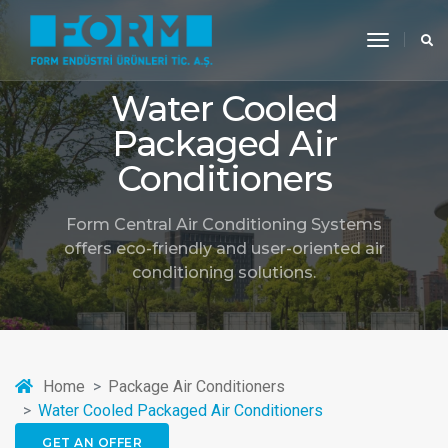
toggle
navigati
Water Cooled
Packaged Air
Conditioners
Form Central Air Conditioning Systems
offers eco-friendly and user-oriented air
conditioning solutions.
Home
Package Air Conditioners
Water Cooled Packaged Air Conditioners
GET AN OFFER