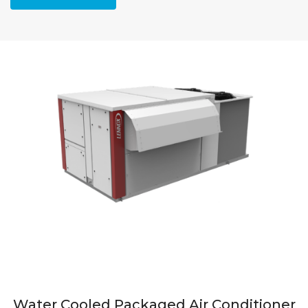
Water Cooled Packaged Air Conditioner