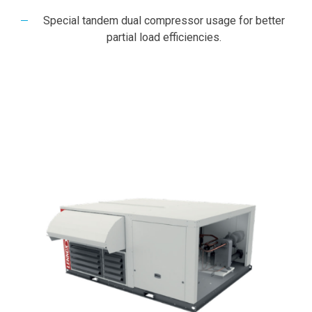
Special tandem dual compressor usage for better
partial load efficiencies.