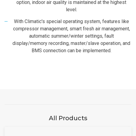
option, indoor air quality is maintained at the highest
level.
With Climatic's special operating system, features like
compressor management, smart fresh air management,
automatic summer/winter settings, fault
display/memory recording, master/slave operation, and
BMS connection can be implemented.
All Products