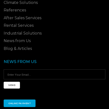
Climate Solutions
References
After Sales Services
Rental Services
Industrial Solutions
News from Us
Blog & Articles
NEWS FROM US
SEND
ONLINE PAYMENT