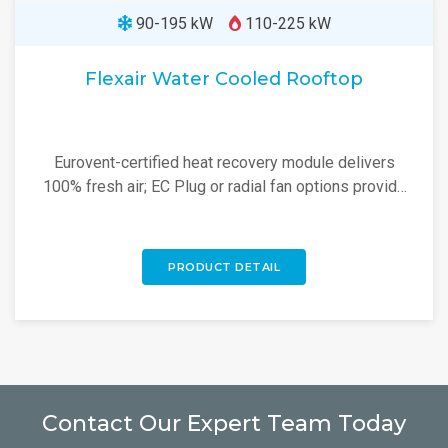
90-195 kW
110-225 kW
Flexair Water Cooled Rooftop
Eurovent-certified heat recovery module delivers
100% fresh air; EC Plug or radial fan options provide
high energy savings.
PRODUCT DETAIL
Contact Our Expert Team Today