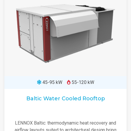
45-95 kW
55-120 kW
Baltic Water Cooled Rooftop
LENNOX Baltic: thermodynamic heat recovery and
airflow layouts suited to architectural design bring