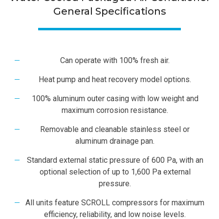
General Specifications
Can operate with 100% fresh air.
Heat pump and heat recovery model options.
100% aluminum outer casing with low weight and
maximum corrosion resistance.
Removable and cleanable stainless steel or
aluminum drainage pan.
Standard external static pressure of 600 Pa, with an
optional selection of up to 1,600 Pa external
pressure.
All units feature SCROLL compressors for maximum
efficiency, reliability, and low noise levels.