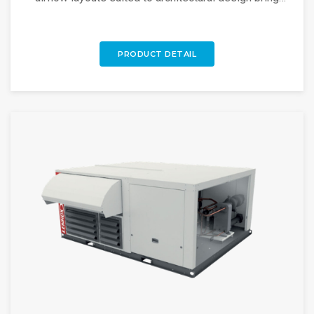
flexible rooftop solutions. Discover more!
PRODUCT DETAIL