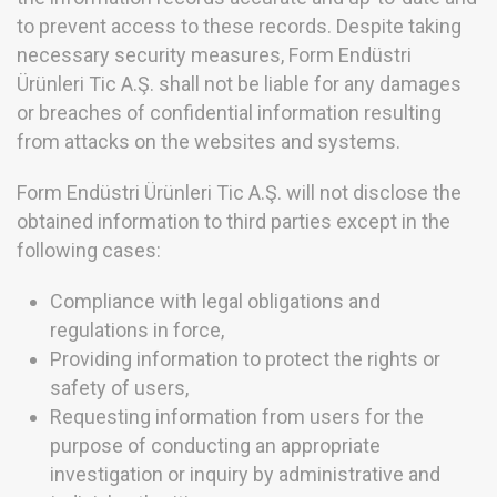
to prevent access to these records. Despite taking
necessary security measures, Form Endüstri
Ürünleri Tic A.Ş. shall not be liable for any damages
or breaches of confidential information resulting
from attacks on the websites and systems.
Form Endüstri Ürünleri Tic A.Ş. will not disclose the
obtained information to third parties except in the
following cases:
Compliance with legal obligations and
regulations in force,
Providing information to protect the rights or
safety of users,
Requesting information from users for the
purpose of conducting an appropriate
investigation or inquiry by administrative and