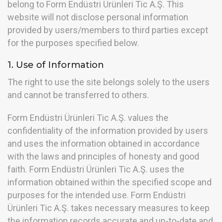
belong to Form Endüstri Ürünleri Tic A.Ş. This
website will not disclose personal information
provided by users/members to third parties except
for the purposes specified below.
1. Use of Information
The right to use the site belongs solely to the users
and cannot be transferred to others.
Form Endüstri Ürünleri Tic A.Ş. values the
confidentiality of the information provided by users
and uses the information obtained in accordance
with the laws and principles of honesty and good
faith. Form Endüstri Ürünleri Tic A.Ş. uses the
information obtained within the specified scope and
purposes for the intended use. Form Endüstri
Ürünleri Tic A.Ş. takes necessary measures to keep
the information records accurate and up-to-date and