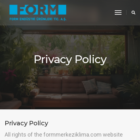
toggle
navigati
Privacy Policy
Privacy Policy
All rights of the formmerkeziklima.com website