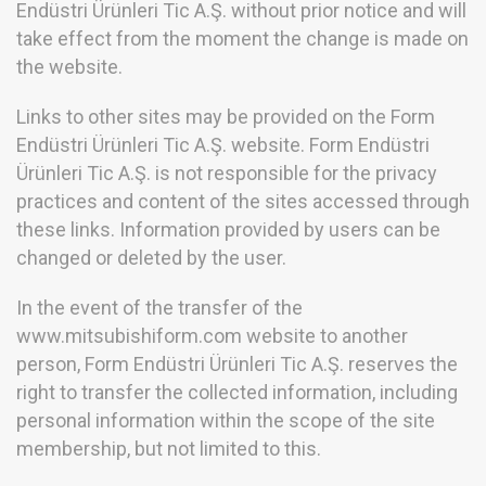
Endüstri Ürünleri Tic A.Ş. without prior notice and will
take effect from the moment the change is made on
the website.
Links to other sites may be provided on the Form
Endüstri Ürünleri Tic A.Ş. website. Form Endüstri
Ürünleri Tic A.Ş. is not responsible for the privacy
practices and content of the sites accessed through
these links. Information provided by users can be
changed or deleted by the user.
In the event of the transfer of the
www.mitsubishiform.com website to another
person, Form Endüstri Ürünleri Tic A.Ş. reserves the
right to transfer the collected information, including
personal information within the scope of the site
membership, but not limited to this.