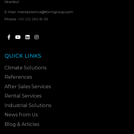
İstanbul
E-Mail:
merkeziklima@formgroup.com
Phone:
+90 212 286 18 38
QUICK LINKS
Climate Solutions
References
After Sales Services
Rental Services
Industrial Solutions
News from Us
Blog & Articles