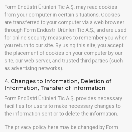
Form Endüstri Ürünleri Tic A.Ş. may read cookies
from your computer in certain situations. Cookies
are transferred to your computer via a web browser
through Form Endüstri Ürünleri Tic A.Ş., and are used
for online security measures to remember you when
you return to our site. By using this site, you accept
the placement of cookies on your computer by our
site, our web server, and trusted third parties (such
as advertising networks).
4. Changes to Information, Deletion of
Information, Transfer of Information
Form Endüstri Ürünleri Tic A.Ş. provides necessary
facilities for users to make necessary changes to
the information sent or to delete the information.
The privacy policy here may be changed by Form