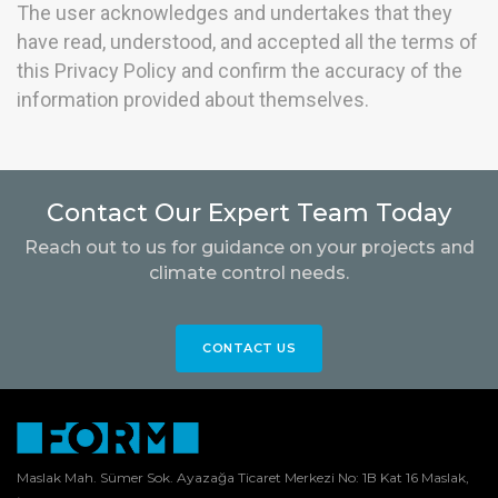
The user acknowledges and undertakes that they
have read, understood, and accepted all the terms of
this Privacy Policy and confirm the accuracy of the
information provided about themselves.
Contact Our Expert Team Today
Reach out to us for guidance on your projects and
climate control needs.
CONTACT US
Maslak Mah. Sümer Sok. Ayazağa Ticaret Merkezi No: 1B Kat 16 Maslak,