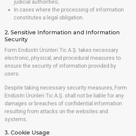
judicial authorities;
In cases where the processing of information
constitutes a legal obligation.
2. Sensitive Information and Information
Security
Form Endüstri Ürünleri Tic A.Ş. takes necessary
electronic, physical, and procedural measures to
ensure the security of information provided by
users.
Despite taking necessary security measures, Form
Endüstri Ürünleri Tic A.Ş. shall not be liable for any
damages or breaches of confidential information
resulting from attacks on the websites and
systems.
3. Cookie Usage