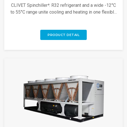
CLIVET Spinchiller⁴: R32 refrigerant and a wide -12°C
to 55°C range unite cooling and heating in one flexible
unit. Discover more!
PRODUCT DETAIL