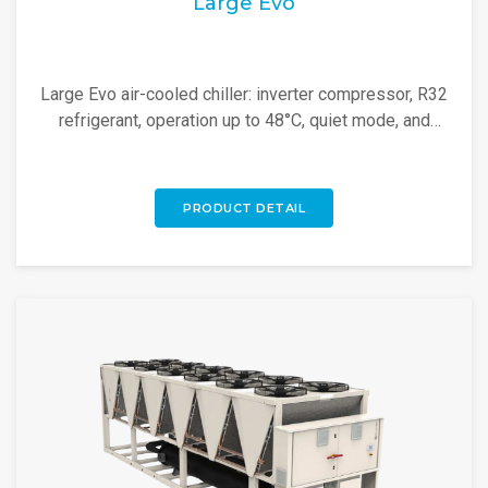
Large Evo
Large Evo air-cooled chiller: inverter compressor, R32
refrigerant, operation up to 48°C, quiet mode, and
modular design for high-efficiency cooling.
PRODUCT DETAIL