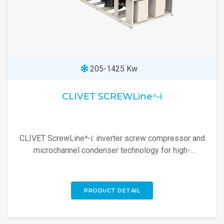
205-1425 Kw
CLIVET SCREWLine⁴-i
CLIVET ScrewLine⁴-i: inverter screw compressor and
microchannel condenser technology for high-
efficiency industrial cooling.
PRODUCT DETAIL