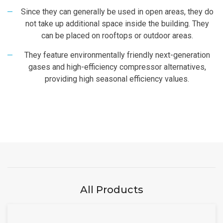
Since they can generally be used in open areas, they do
not take up additional space inside the building. They
can be placed on rooftops or outdoor areas.
They feature environmentally friendly next-generation
gases and high-efficiency compressor alternatives,
providing high seasonal efficiency values.
All Products