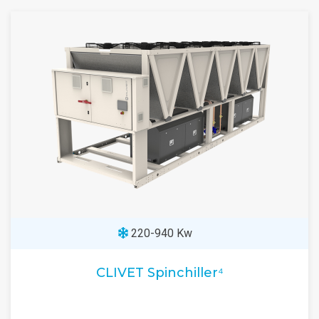
220-940 Kw
CLIVET Spinchiller⁴