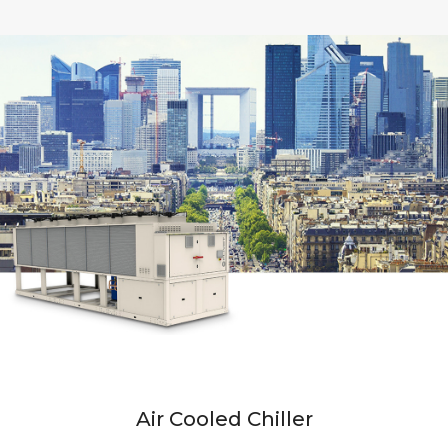
Air Cooled Chiller