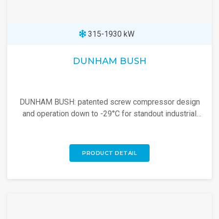
315-1930 kW
DUNHAM BUSH
DUNHAM BUSH: patented screw compressor design
and operation down to -29°C for standout industrial
cooling performance. Explore now!
PRODUCT DETAIL