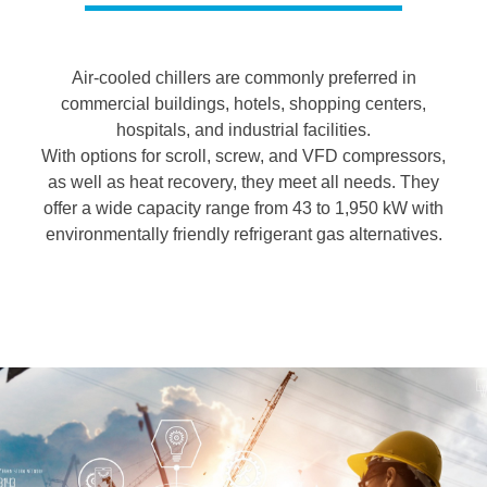
Air-cooled chillers are commonly preferred in
commercial buildings, hotels, shopping centers,
hospitals, and industrial facilities.
With options for scroll, screw, and VFD compressors,
as well as heat recovery, they meet all needs. They
offer a wide capacity range from 43 to 1,950 kW with
environmentally friendly refrigerant gas alternatives.