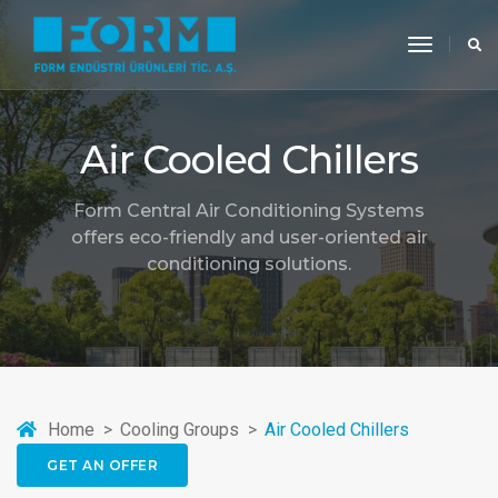
toggle
navigati
Air Cooled Chillers
Form Central Air Conditioning Systems
offers eco-friendly and user-oriented air
conditioning solutions.
Home
Cooling Groups
Air Cooled Chillers
GET AN OFFER