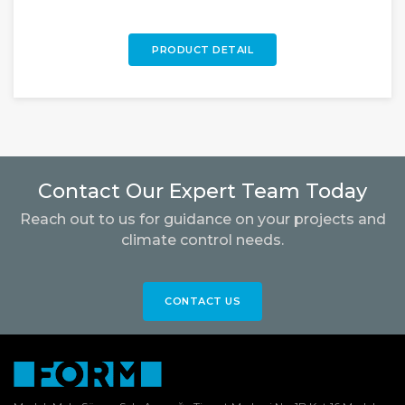
PRODUCT DETAIL
Contact Our Expert Team Today
Reach out to us for guidance on your projects and
climate control needs.
CONTACT US