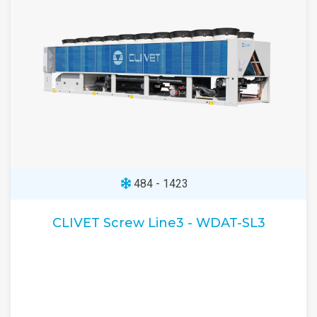
484 - 1423
CLIVET Screw Line3 - WDAT-SL3