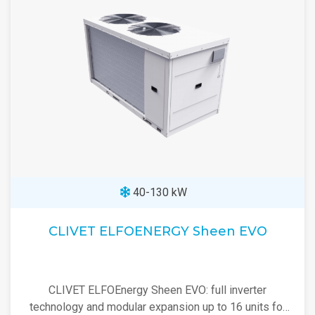
40-130 kW
CLIVET ELFOENERGY Sheen EVO
CLIVET ELFOEnergy Sheen EVO: full inverter
technology and modular expansion up to 16 units for