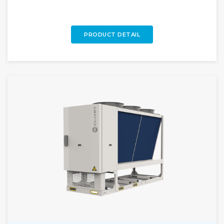
large-scale projects.
PRODUCT DETAIL