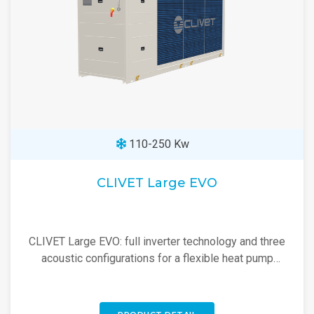
110-250 Kw
CLIVET Large EVO
CLIVET Large EVO: full inverter technology and three
acoustic configurations for a flexible heat pump
suited to every project.