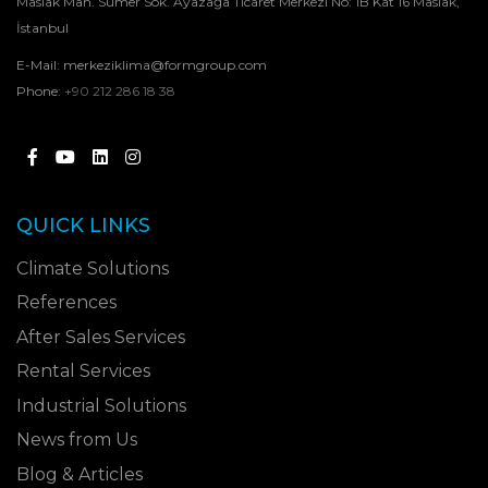
Maslak Mah. Sümer Sok. Ayazağa Ticaret Merkezi No: 1B Kat 16 Maslak,
İstanbul
E-Mail:
merkeziklima@formgroup.com
Phone:
+90 212 286 18 38
QUICK LINKS
Climate Solutions
References
After Sales Services
Rental Services
Industrial Solutions
News from Us
Blog & Articles