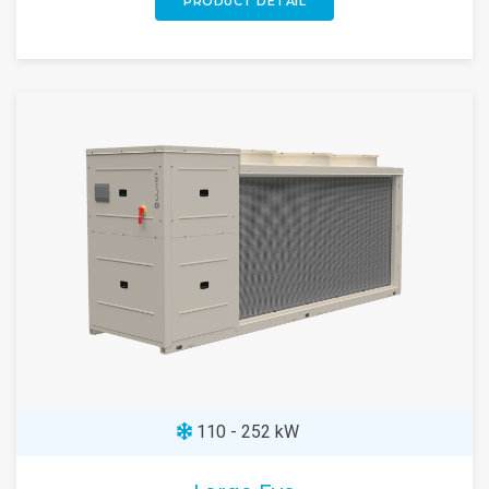
PRODUCT DETAIL
110 - 252 kW