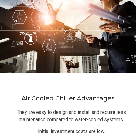
Air Cooled Chiller Advantages
They are easy to design and install and require less
maintenance compared to water-cooled systems.
Initial investment costs are low.