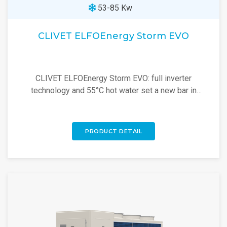
53-85 Kw
CLIVET ELFOEnergy Storm EVO
CLIVET ELFOEnergy Storm EVO: full inverter
technology and 55°C hot water set a new bar in
commercial heat pumps. Explore now!
PRODUCT DETAIL