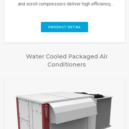
and scroll compressors deliver high efficiency,
reliability, and low noise.
PRODUCT DETAIL
Water Cooled Packaged Air
Conditioners