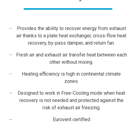
Provides the ability to recover energy from exhaust
air thanks to a plate heat exchanger, cross-flow heat
recovery, by-pass damper, and return fan.
Fresh air and exhaust air transfer heat between each
other without mixing.
Heating efficiency is high in continental climate
zones.
Designed to work in Free-Cooling mode when heat
recovery is not needed and protected against the
risk of exhaust air freezing.
Eurovent certified