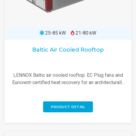
25-85 kW
21-80 kW
Baltic Air Cooled Rooftop
LENNOX Baltic air-cooled rooftop: EC Plug fans and
Eurovent-certified heat recovery for an architecturally
adaptable, high-efficiency rooftop unit.
PRODUCT DETAIL