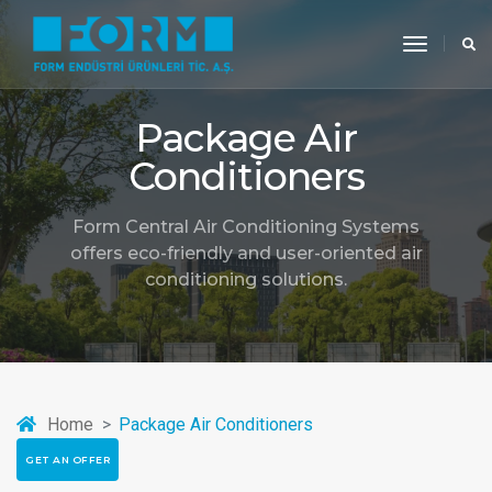
toggle
navigati
Package Air
Conditioners
Form Central Air Conditioning Systems
offers eco-friendly and user-oriented air
conditioning solutions.
Home
Package Air Conditioners
GET AN OFFER