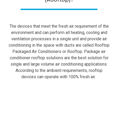
The devices that meet the fresh air requirement of the
environment and can perform all heating, cooling and
ventilation processes in a single unit and provide air
conditioning in the space with ducts are called Rooftop
Packaged Air Conditioners or Rooftop. Package air
conditioner rooftop solutions are the best solution for
single and large volume air conditioning applications.
According to the ambient requirements, rooftop
devices can operate with 100% fresh air.