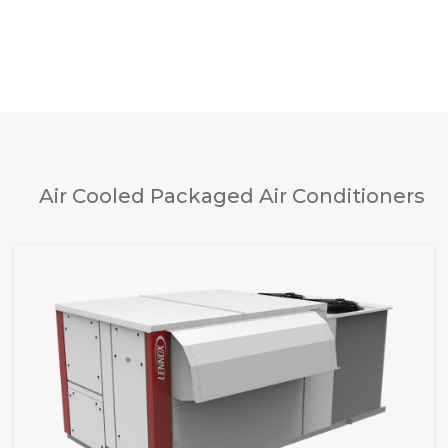
Air Cooled Packaged Air Conditioners