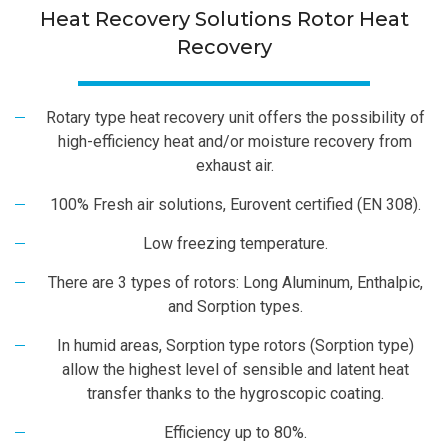
Heat Recovery Solutions Rotor Heat
Recovery
Rotary type heat recovery unit offers the possibility of
high-efficiency heat and/or moisture recovery from
exhaust air.
100% Fresh air solutions, Eurovent certified (EN 308).
Low freezing temperature.
There are 3 types of rotors: Long Aluminum, Enthalpic,
and Sorption types.
In humid areas, Sorption type rotors (Sorption type)
allow the highest level of sensible and latent heat
transfer thanks to the hygroscopic coating.
Efficiency up to 80%.