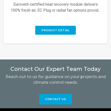
Eurovent-certified heat recovery module delivers
100% fresh air; EC Plug or radial fan options provide
high energy savings.
PRODUCT DETAIL
Contact Our Expert Team Today
Reach out to us for guidance on your projects and
climate control needs.
CONTACT US