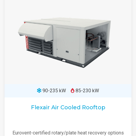
90-235 kW
85-230 kW
Flexair Air Cooled Rooftop
Eurovent-certified rotary/plate heat recovery options