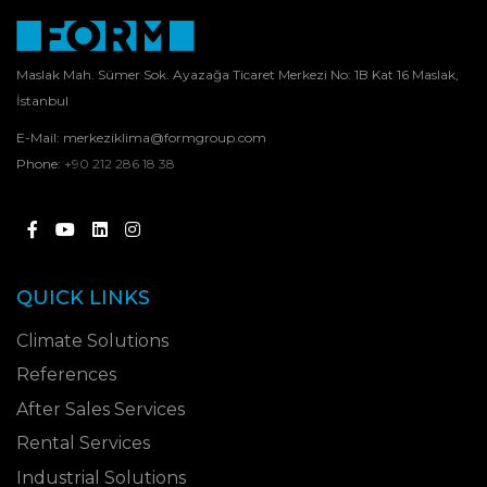
Maslak Mah. Sümer Sok. Ayazağa Ticaret Merkezi No: 1B Kat 16 Maslak,
İstanbul
E-Mail:
merkeziklima@formgroup.com
Phone:
+90 212 286 18 38
QUICK LINKS
Climate Solutions
References
After Sales Services
Rental Services
Industrial Solutions