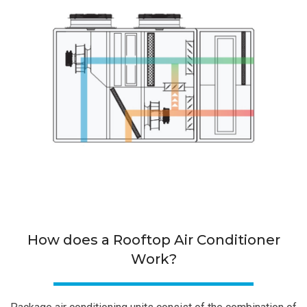
How does a Rooftop Air Conditioner
Work?