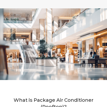
What is Package Air Conditioner
(Rooftop)?