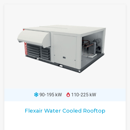
90-195 kW
110-225 kW
Flexair Water Cooled Rooftop