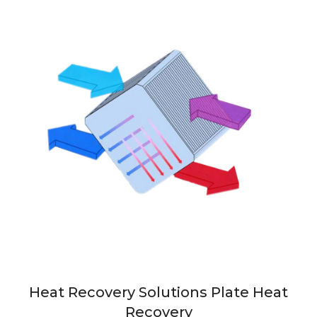
Heat Recovery Solutions Plate Heat
Recovery