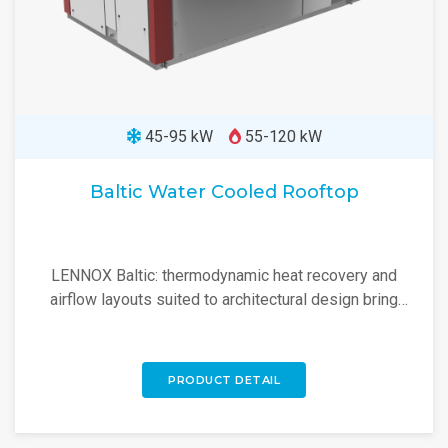
45-95 kW
55-120 kW
Baltic Water Cooled Rooftop
LENNOX Baltic: thermodynamic heat recovery and
airflow layouts suited to architectural design bring
flexible rooftop solutions. Discover more!
PRODUCT DETAIL