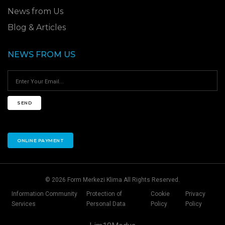
News from Us
Blog & Articles
NEWS FROM US
SEND
ONLINE PAYMENT
© 2026 Form Merkezi Klima All Rights Reserved.
Information Community
Protection of
Cookie
Privacy
Services
Personal Data
Policy
Policy