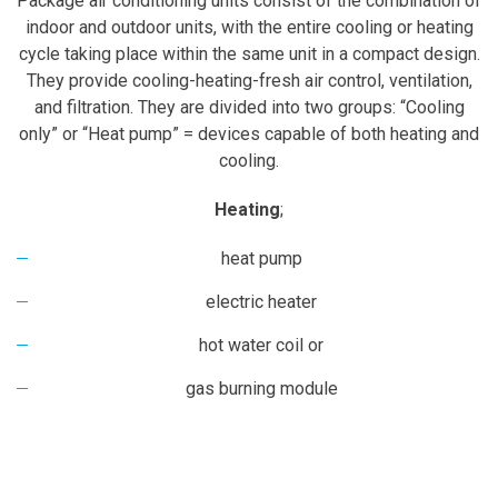
Package air conditioning units consist of the combination of
indoor and outdoor units, with the entire cooling or heating
cycle taking place within the same unit in a compact design.
They provide cooling-heating-fresh air control, ventilation,
and filtration. They are divided into two groups: “Cooling
only” or “Heat pump” = devices capable of both heating and
cooling.
Heating
;
heat pump
electric heater
hot water coil or
gas burning module