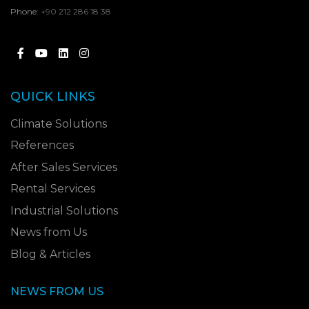
Phone:
+90 212 286 18 38
QUICK LINKS
Climate Solutions
References
After Sales Services
Rental Services
Industrial Solutions
News from Us
Blog & Articles
NEWS FROM US