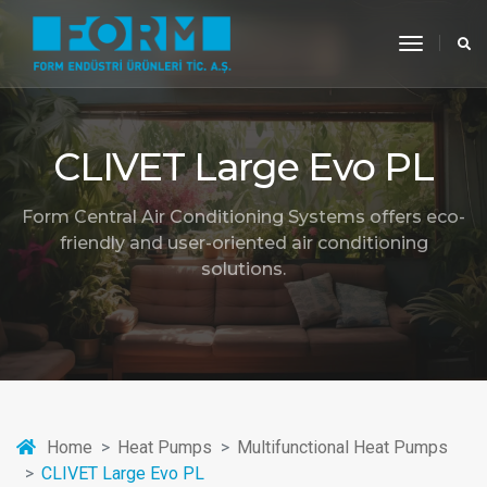
toggle
navigati
CLIVET Large Evo PL
Form Central Air Conditioning Systems offers eco-
friendly and user-oriented air conditioning
solutions.
Home
Heat Pumps
Multifunctional Heat Pumps
CLIVET Large Evo PL