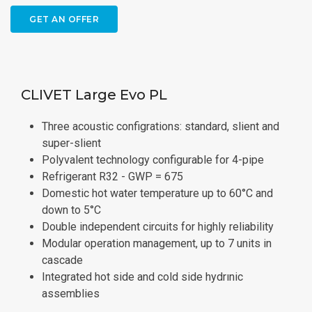
GET AN OFFER
CLIVET Large Evo PL
Three acoustic configrations: standard, slient and
super-slient
Polyvalent technology configurable for 4-pipe
Refrigerant R32 - GWP = 675
Domestic hot water temperature up to 60°C and
down to 5°C
Double independent circuits for highly reliability
Modular operation management, up to 7 units in
cascade
Integrated hot side and cold side hydrınic
assemblies