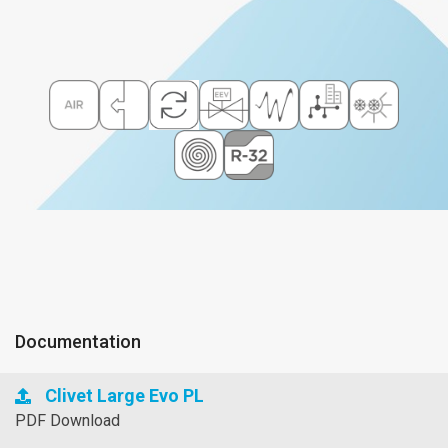
Documentation
Clivet Large Evo PL
PDF Download