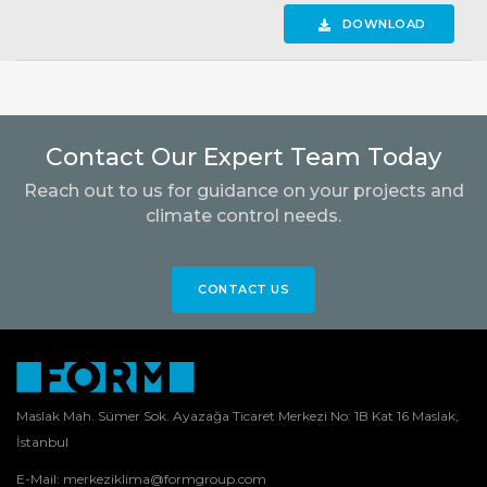
DOWNLOAD
Contact Our Expert Team Today
Reach out to us for guidance on your projects and
climate control needs.
CONTACT US
Maslak Mah. Sümer Sok. Ayazağa Ticaret Merkezi No: 1B Kat 16 Maslak,
İstanbul
E-Mail:
merkeziklima@formgroup.com