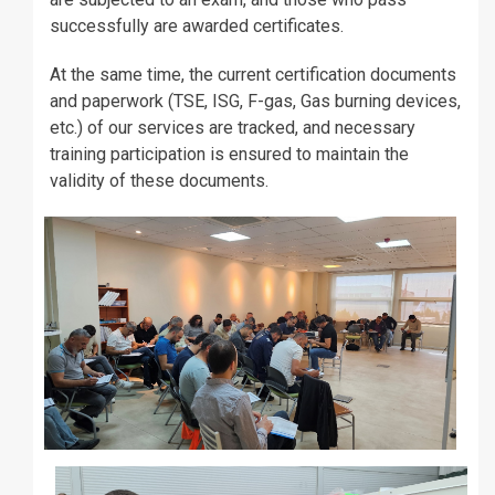
successfully are awarded certificates.
At the same time, the current certification documents
and paperwork (TSE, ISG, F-gas, Gas burning devices,
etc.) of our services are tracked, and necessary
training participation is ensured to maintain the
validity of these documents.