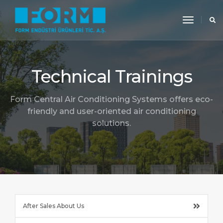
toggle
navigati
Technical Trainings
Form Central Air Conditioning Systems offers eco-
friendly and user-oriented air conditioning
solutions.
After Sales About Us