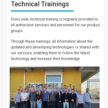
Technical Trainings
Every year, technical training is regularly provided to
all authorized services and personnel for our product
groups.
Through these trainings, all information about the
updated and developing technologies is shared with
our services, enabling them to follow the latest
technology and increase their knowledge.