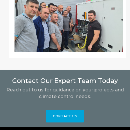
Contact Our Expert Team Today
Reach out to us for guidance on your projects and
climate control needs.
CONTACT US