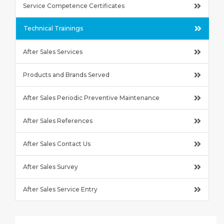
Service Competence Certificates
Technical Trainings
After Sales Services
Products and Brands Served
After Sales Periodic Preventive Maintenance
After Sales References
After Sales Contact Us
After Sales Survey
After Sales Service Entry