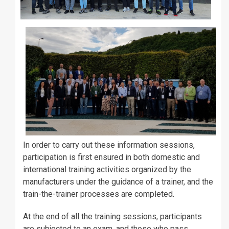
In order to carry out these information sessions,
participation is first ensured in both domestic and
international training activities organized by the
manufacturers under the guidance of a trainer, and the
train-the-trainer processes are completed.
At the end of all the training sessions, participants
are subjected to an exam, and those who pass