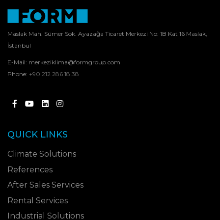
Maslak Mah. Sümer Sok. Ayazağa Ticaret Merkezi No: 1B Kat 16 Maslak,
İstanbul
E-Mail:
merkeziklima@formgroup.com
Phone:
+90 212 286 18 38
QUICK LINKS
Climate Solutions
References
After Sales Services
Rental Services
Industrial Solutions