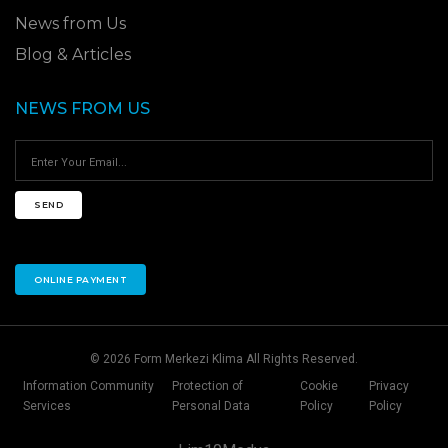
News from Us
Blog & Articles
NEWS FROM US
SEND
ONLINE PAYMENT
© 2026 Form Merkezi Klima All Rights Reserved.
Information Community
Protection of
Cookie
Privacy
Services
Personal Data
Policy
Policy