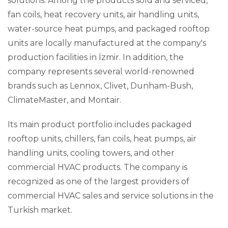
solutions. Among the products sold and serviced,
fan coils, heat recovery units, air handling units,
water-source heat pumps, and packaged rooftop
units are locally manufactured at the company's
production facilities in İzmir. In addition, the
company represents several world-renowned
brands such as Lennox, Clivet, Dunham-Bush,
ClimateMaster, and Montair
.
Its main product portfolio includes packaged
rooftop units, chillers, fan coils, heat pumps, air
handling units, cooling towers, and other
commercial HVAC products. The company is
recognized as one of the largest providers of
commercial HVAC sales and service solutions in the
Turkish market
.