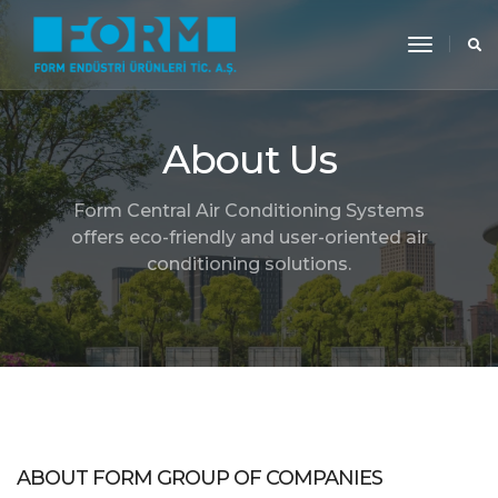
toggle
navigati
About Us
Form Central Air Conditioning Systems
offers eco-friendly and user-oriented air
conditioning solutions.
ABOUT FORM GROUP OF COMPANIES