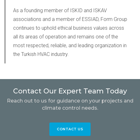
As a founding member of ISKID and ISKAV
associations and a member of ESSIAD,
Form Group
continues to uphold ethical business values across
all its areas of operation and remains one of the
most respected, reliable, and leading organization in
the Turkish HVAC industry.
Contact Our Expert Team Today
Reach out to us for guidance on your projects and
climate control needs.
CONTACT US