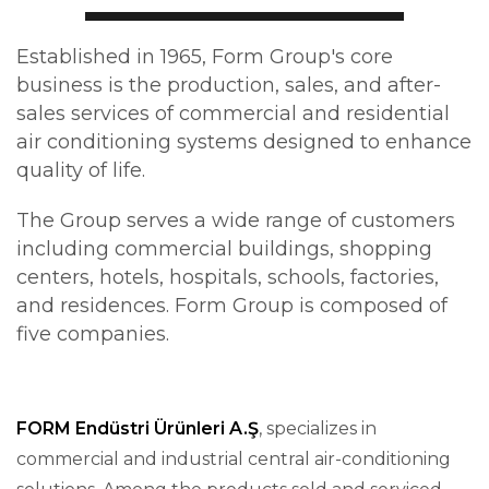
Established in 1965,
Form Group
's core
business is the production, sales, and after-
sales services of commercial and residential
air conditioning systems designed to enhance
quality of life
.
The Group serves a wide range of customers
including commercial buildings, shopping
centers, hotels, hospitals, schools, factories,
and residences. Form Group is composed of
five companies
.
FORM Endüstri Ürünleri A.Ş
, specializes in
commercial and industrial central air-conditioning