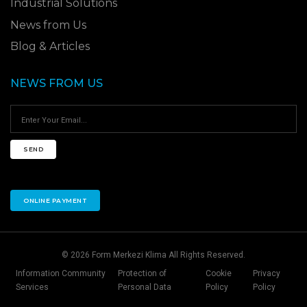
Industrial Solutions
News from Us
Blog & Articles
NEWS FROM US
SEND
ONLINE PAYMENT
© 2026 Form Merkezi Klima All Rights Reserved.
Information Community
Protection of
Cookie
Privacy
Services
Personal Data
Policy
Policy