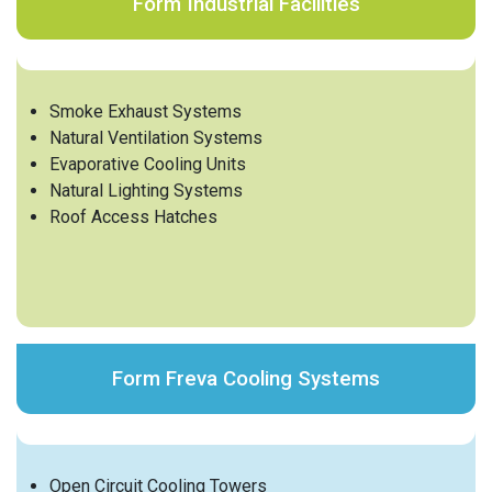
Form Industrial Facilities
Smoke Exhaust Systems
Natural Ventilation Systems
Evaporative Cooling Units
Natural Lighting Systems
Roof Access Hatches
Form Freva Cooling Systems
Open Circuit Cooling Towers