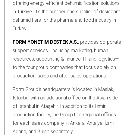
offering energy-efficient dehumidification solutions
in Turkiye. It's the number one supplier of desiccant
dehumidifiers for the pharma and food industry in
Turkey.
FORM YONETIM DESTEK A.S.
, provides corporate
support services—including marketing, human
resources, accounting & finance, IT, and logistics—
to the four group companies that focus solely on
production, sales and after-sales operations.
Form Group's headquarters is located in Maslak,
Istanbul with an additional office on the Asian side
of Istanbul in Ataşehir. In addition to its Izmir
production facility, the Group has regional offices
for each sales company in Ankara, Antalya, İzmir,
Adana, and Bursa separately.