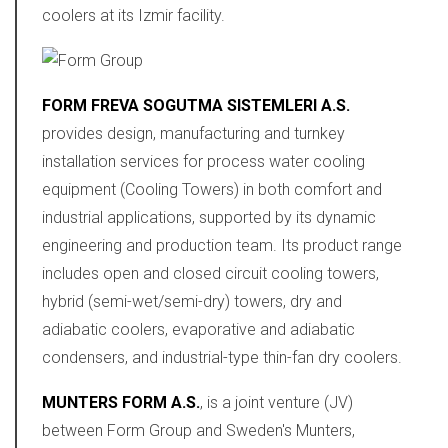
coolers at its Izmir facility.
FORM FREVA SOGUTMA SISTEMLERI A.S.
provides design, manufacturing and turnkey
installation services for process water cooling
equipment (Cooling Towers) in both comfort and
industrial applications, supported by its dynamic
engineering and production team. Its product range
includes open and closed circuit cooling towers,
hybrid (semi-wet/semi-dry) towers, dry and
adiabatic coolers, evaporative and adiabatic
condensers, and industrial-type thin-fan dry coolers.
MUNTERS FORM A.S.
, is a joint venture (JV)
between Form Group and Sweden's Munters,