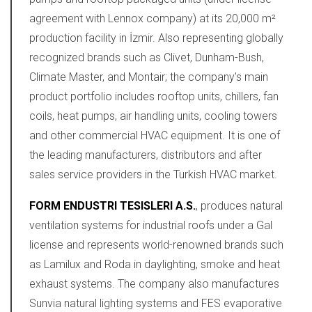
agreement with Lennox company) at its 20,000 m²
production facility in İzmir. Also representing globally
recognized brands such as Clivet, Dunham-Bush,
Climate Master, and Montair; the company's main
product portfolio includes rooftop units, chillers, fan
coils, heat pumps, air handling units, cooling towers
and other commercial HVAC equipment. It is one of
the leading manufacturers, distributors and after
sales service providers in the Turkish HVAC market.
FORM ENDUSTRI TESISLERI A.S.
, produces natural
ventilation systems for industrial roofs under a Gal
license and represents world-renowned brands such
as Lamilux and Roda in daylighting, smoke and heat
exhaust systems. The company also manufactures
Sunvia natural lighting systems and FES evaporative