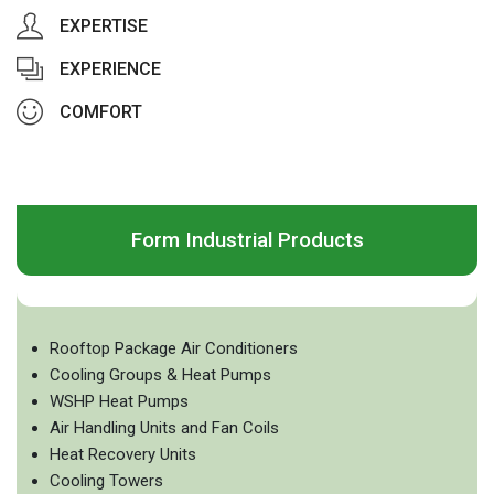
EXPERTISE
EXPERIENCE
COMFORT
Form Industrial Products
Rooftop Package Air Conditioners
Cooling Groups & Heat Pumps
WSHP Heat Pumps
Air Handling Units and Fan Coils
Heat Recovery Units
Cooling Towers