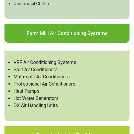
Centrifugal Chillers
Form MHI Air Conditioning Systems
VRF Air Conditioning Systems
Split Air Conditioners
Multi-split Air Conditioners
Professional Air Conditioners
Heat Pumps
Hot Water Generators
DX Air Handling Units