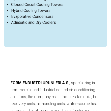
Closed Circuit Cooling Towers
Hybrid Cooling Towers
Evaporative Condensers
Adiabatic and Dry Coolers
FORM ENDUSTRI URUNLERI A.S.
, specializing in
commercial and industrial central air conditioning
solutions, the company manufactures fan coils, heat
recovery units, air handling units, water-source heat
pumps and rooftop packaged units (under license