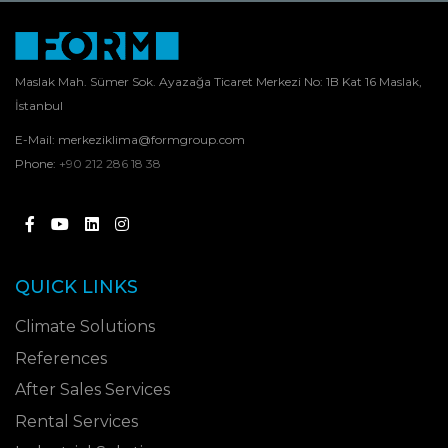
Maslak Mah. Sümer Sok. Ayazağa Ticaret Merkezi No: 1B Kat 16 Maslak,
İstanbul
E-Mail:
merkeziklima@formgroup.com
Phone:
+90 212 286 18 38
QUICK LINKS
Climate Solutions
References
After Sales Services
Rental Services