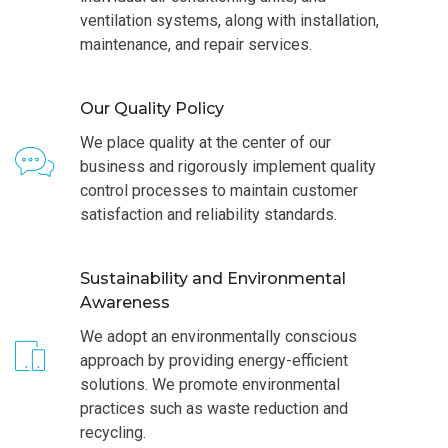
ventilation systems, along with installation,
maintenance, and repair services.
Our Quality Policy
We place quality at the center of our
business and rigorously implement quality
control processes to maintain customer
satisfaction and reliability standards.
Sustainability and Environmental
Awareness
We adopt an environmentally conscious
approach by providing energy-efficient
solutions. We promote environmental
practices such as waste reduction and
recycling.