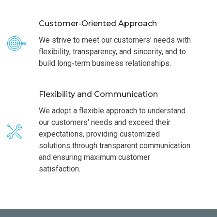
Customer-Oriented Approach
We strive to meet our customers' needs with
flexibility, transparency, and sincerity, and to
build long-term business relationships.
Flexibility and Communication
We adopt a flexible approach to understand
our customers' needs and exceed their
expectations, providing customized
solutions through transparent communication
and ensuring maximum customer
satisfaction.