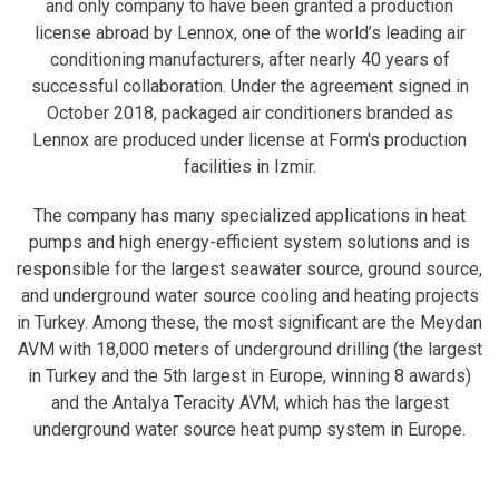
and only company to have been granted a production
license abroad by Lennox, one of the world’s leading air
conditioning manufacturers, after nearly 40 years of
successful collaboration. Under the agreement signed in
October 2018, packaged air conditioners branded as
Lennox are produced under license at Form's production
facilities in Izmir.
The company has many specialized applications in heat
pumps and high energy-efficient system solutions and is
responsible for the largest seawater source, ground source,
and underground water source cooling and heating projects
in Turkey. Among these, the most significant are the Meydan
AVM with 18,000 meters of underground drilling (the largest
in Turkey and the 5th largest in Europe, winning 8 awards)
and the Antalya Teracity AVM, which has the largest
underground water source heat pump system in Europe.