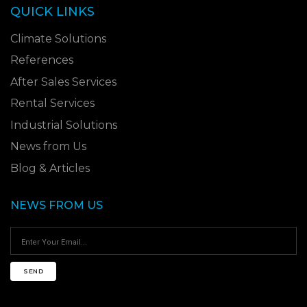
QUICK LINKS
Climate Solutions
References
After Sales Services
Rental Services
Industrial Solutions
News from Us
Blog & Articles
NEWS FROM US
SEND