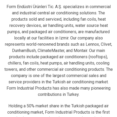
Form Endüstri Ürünleri Tic. A.Ş. specializes in commercial
and industrial central air conditioning solutions. The
products sold and serviced, including fan coils, heat
recovery devices, air handling units, water source heat
pumps, and packaged air conditioners, are manufactured
locally at our facilities in Izmir. Our company also
represents world-renowned brands such as Lennox, Clivet,
DunhamBush, ClimateMaster, and Montair. Our main
products include packaged air conditioners (rooftops),
chillers, fan coils, heat pumps, air handling units, cooling
towers, and other commercial air conditioning products. The
company is one of the largest commercial sales and
service providers in the Turkish air conditioning market.
Form Industrial Products has also made many pioneering
contributions in Turkey.
Holding a 50% market share in the Turkish packaged air
conditioning market, Form Industrial Products is the first