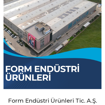
Form Endüstri Ürünleri Tic. A.Ş.