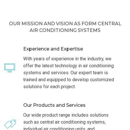
OUR MISSION AND VISION AS FORM CENTRAL
AIR CONDITIONING SYSTEMS
Experience and Expertise
With years of experience in the industry, we
offer the latest technology in air conditioning
systems and services. Our expert team is
trained and equipped to develop customized
solutions for each project.
Our Products and Services
Our wide product range includes solutions
such as central air conditioning systems,
individual air conditioning units, and