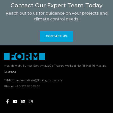
Contact Our Expert Team Today
Reach out to us for guidance on your projects and
climate control needs.
CONTACT US
Maslak Mah. Sümer Sok. Ayazağa Ticaret Merkezi No: 1B Kat 16 Maslak,
İstanbul
E-Mail:
merkeziklima@formgroup.com
Phone:
+90 212 286 18 38