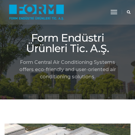
toggle
navigati
Form Endüstri
Ürünleri Tic. A.Ş.
Form Central Air Conditioning Systems
offers eco-friendly and user-oriented air
conditioning solutions.