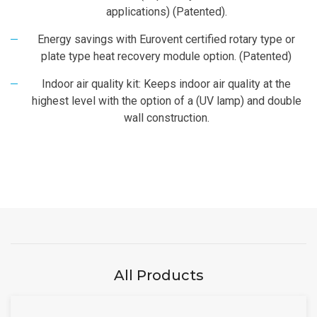
applications) (Patented).
Energy savings with Eurovent certified rotary type or
plate type heat recovery module option. (Patented)
Indoor air quality kit: Keeps indoor air quality at the
highest level with the option of a (UV lamp) and double
wall construction.
All Products