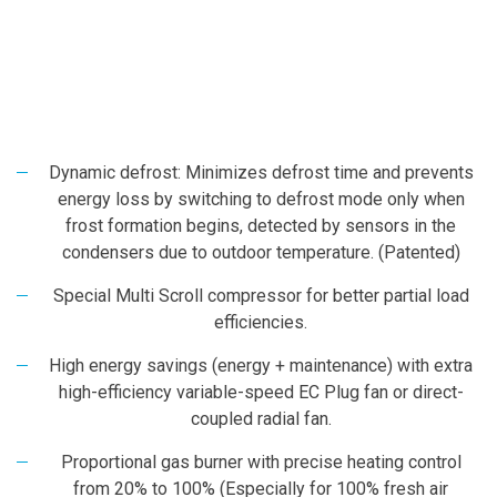
Dynamic defrost: Minimizes defrost time and prevents
energy loss by switching to defrost mode only when
frost formation begins, detected by sensors in the
condensers due to outdoor temperature. (Patented)
Special Multi Scroll compressor for better partial load
efficiencies.
High energy savings (energy + maintenance) with extra
high-efficiency variable-speed EC Plug fan or direct-
coupled radial fan.
Proportional gas burner with precise heating control
from 20% to 100% (Especially for 100% fresh air