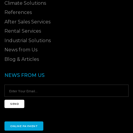
Climate Solutions
References
After Sales Services
Rental Services
Industrial Solutions
News from Us
Blog & Articles
NEWS FROM US
SEND
ONLINE PAYMENT