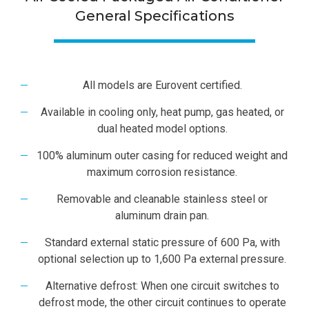
General Specifications
All models are Eurovent certified.
Available in cooling only, heat pump, gas heated, or
dual heated model options.
100% aluminum outer casing for reduced weight and
maximum corrosion resistance.
Removable and cleanable stainless steel or
aluminum drain pan.
Standard external static pressure of 600 Pa, with
optional selection up to 1,600 Pa external pressure.
Alternative defrost: When one circuit switches to
defrost mode, the other circuit continues to operate