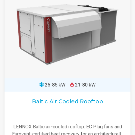
25-85 kW
21-80 kW
Baltic Air Cooled Rooftop
LENNOX Baltic air-cooled rooftop: EC Plug fans and
Eurovent-certified heat recovery for an architecturally