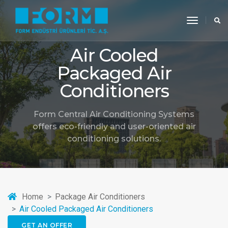
toggle
navigati
Air Cooled
Packaged Air
Conditioners
Form Central Air Conditioning Systems
offers eco-friendly and user-oriented air
conditioning solutions.
Home
Package Air Conditioners
Air Cooled Packaged Air Conditioners
GET AN OFFER