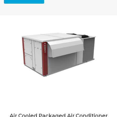
Air Cooled Packaged Air Conditioner