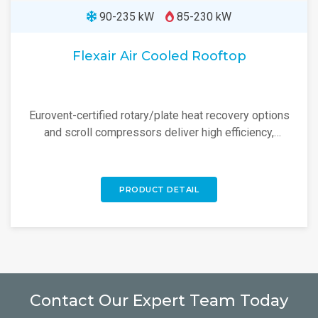
90-235 kW
85-230 kW
Flexair Air Cooled Rooftop
Eurovent-certified rotary/plate heat recovery options
and scroll compressors deliver high efficiency,
reliability, and low noise.
PRODUCT DETAIL
Contact Our Expert Team Today