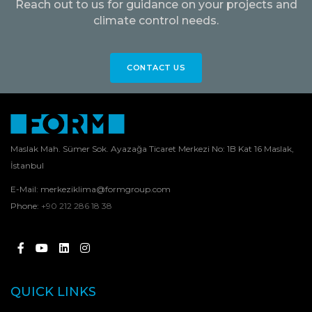
Reach out to us for guidance on your projects and
climate control needs.
CONTACT US
Maslak Mah. Sümer Sok. Ayazağa Ticaret Merkezi No: 1B Kat 16 Maslak,
İstanbul
E-Mail:
merkeziklima@formgroup.com
Phone:
+90 212 286 18 38
QUICK LINKS