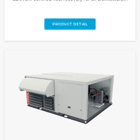
adaptable, high-efficiency rooftop unit.
PRODUCT DETAIL