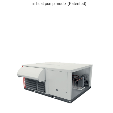
in heat pump mode. (Patented)