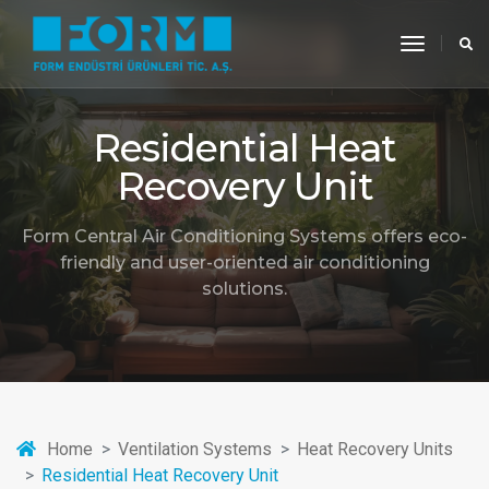
toggle
navigati
Residential Heat
Recovery Unit
Form Central Air Conditioning Systems offers eco-
friendly and user-oriented air conditioning
solutions.
Home
Ventilation Systems
Heat Recovery Units
Residential Heat Recovery Unit