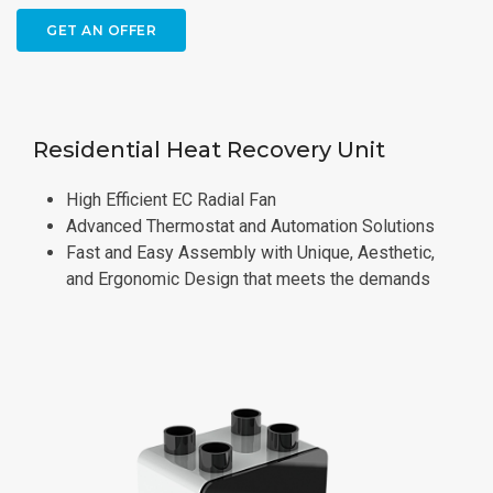
GET AN OFFER
Residential Heat Recovery Unit
High Efficient EC Radial Fan
Advanced Thermostat and Automation Solutions
Fast and Easy Assembly with Unique, Aesthetic,
and Ergonomic Design that meets the demands