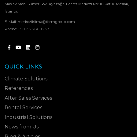
Maslak Mah. Sümer Sok. Ayazağa Ticaret Merkezi No: 1B Kat 16 Maslak,
İstanbul
E-Mail:
merkeziklima@formgroup.com
Phone:
+90 212 286 18 38
QUICK LINKS
Climate Solutions
References
After Sales Services
Rental Services
Industrial Solutions
News from Us
Blog & Articles