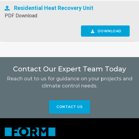
Residential Heat Recovery Unit
PDF Download
DOWNLOAD
Contact Our Expert Team Today
Reach out to us for guidance on your projects and
climate control needs.
CONTACT US