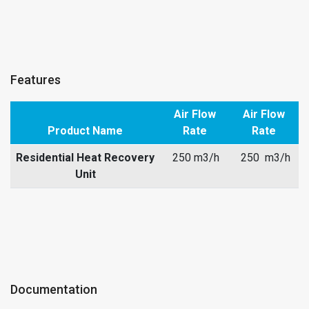
Features
Air Flow
Air Flow
Product Name
Rate
Rate
Residential Heat Recovery
250 m3/h
250 m3/h
Unit
Documentation