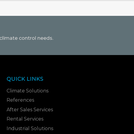
climate control needs.
QUICK LINKS
Climate Solutions
References
After Sales Services
Rental Services
Industrial Solutions