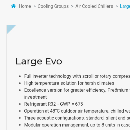
Home
Cooling Groups
Air Cooled Chillers
Larg
Large Evo
Full inverter technology with scroll or rotary compre
High temperature solution for harsh climates
Excellence version for greater efficiency, Preömium v
investment
Refrigerant R32 - GWP = 675
Operation at 48°C outdoor air temperature, chilled w
Three acoustic configurations: standard, slient and s
Modular operation management, up to 8 units in cas