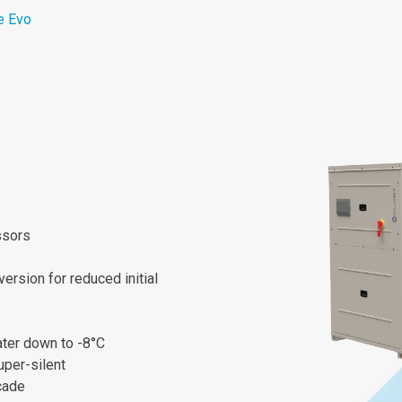
e Evo
ssors
ersion for reduced initial
ater down to -8°C
uper-silent
cade