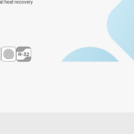
al heat recovery