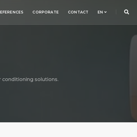
EFERENCES
CORPORATE
CONTACT
EN
 conditioning solutions.