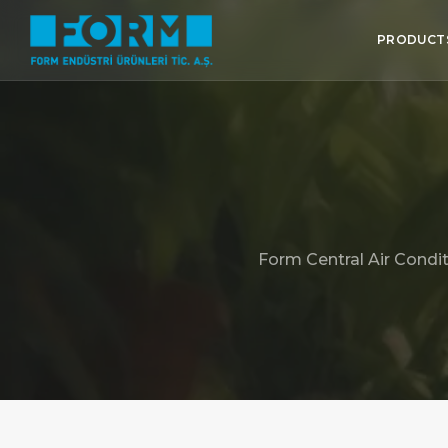
PRODUCT
Form Central Air Condit