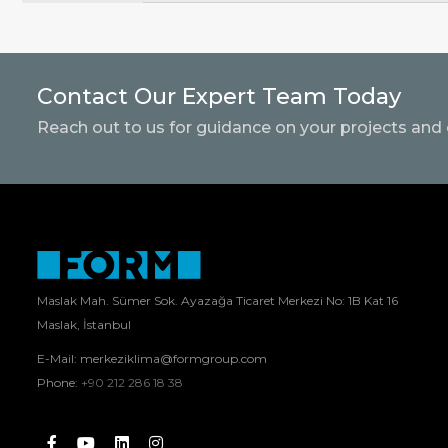
Contact Our Expert Team Today
Reach out to us for guidance on your projects and 
Maslak Mah. Sümer Sok. Ayazağa Ticaret Merkezi No: 1B Kat 16
Maslak, İstanbul
E-Mail:
merkeziklima@formgroup.com
Phone:
+90 212 286 18 38