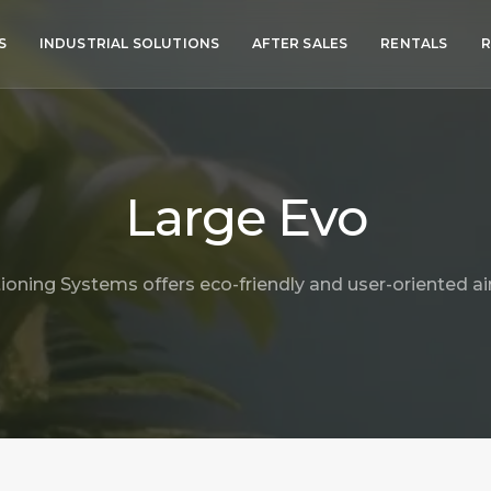
S
INDUSTRIAL SOLUTIONS
AFTER SALES
RENTALS
R
Large Evo
ioning Systems offers eco-friendly and user-oriented air