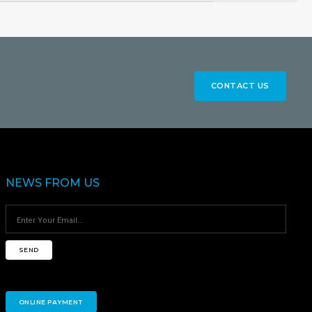
CONTACT US
NEWS FROM US
SEND
ONLINE PAYMENT