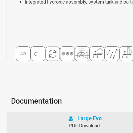
Integrated hydronic assembly, system tank and parti
Documentation
Large Evo
PDF Download