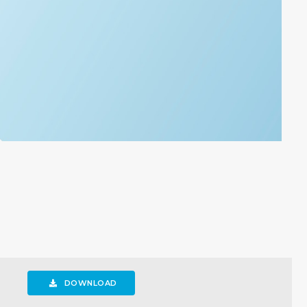
DOWNLOAD