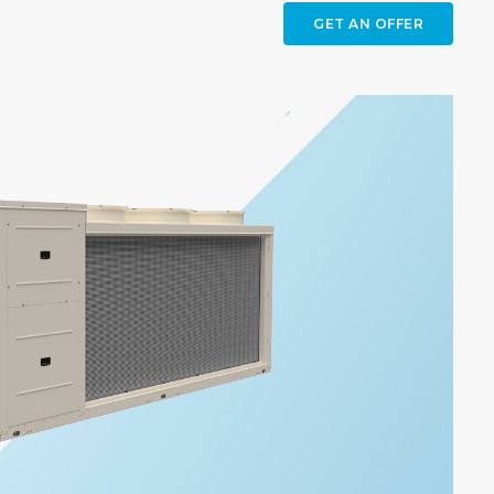
GET AN OFFER