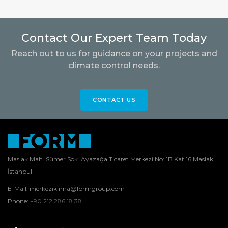
Contact Our Expert Team Today
Reach out to us for guidance on your projects and
climate control needs.
CONTACT US
Maslak Mah. Sümer Sok. Ayazağa Ticaret Merkezi No: 1B Kat 16 Maslak,
İstanbul
E-Mail:
merkeziklima@formgroup.com
Phone:
+90 212 286 18 38