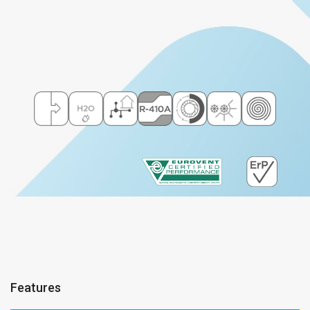
Features