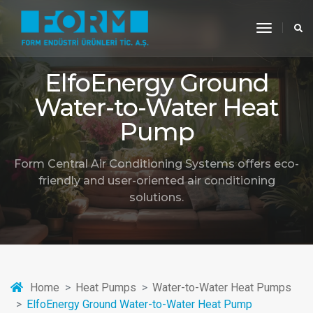
toggle
navigati
ElfoEnergy Ground
Water-to-Water Heat
Pump
Form Central Air Conditioning Systems offers eco-
friendly and user-oriented air conditioning
solutions.
Home
Heat Pumps
Water-to-Water Heat Pumps
ElfoEnergy Ground Water-to-Water Heat Pump