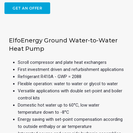
GET AN OFFER
ElfoEnergy Ground Water-to-Water
Heat Pump
Scroll compressor and plate heat exchangers
First investment driven and refurbishment applications
Refrigerant R410A - GWP = 2088
Flexible operation: water to water or glycol to water
Versatile applications with double set-point and boiler
control kits
Domestic hot water up to 60°C, low water
temperature down to -8°C
Energy saving with set-point compensation according
to outside enthalpy or air temperature