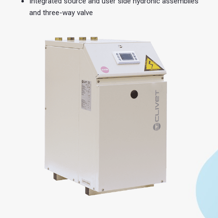
Integrated source and user side hydronic assemblies
and three-way valve