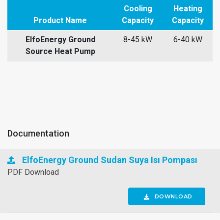
Cooling
Heating
Product Name
Capacity
Capacity
ElfoEnergy Ground
8-45 kW
6-40 kW
Source Heat Pump
Documentation
ElfoEnergy Ground Sudan Suya Isı Pompası
PDF Download
DOWNLOAD