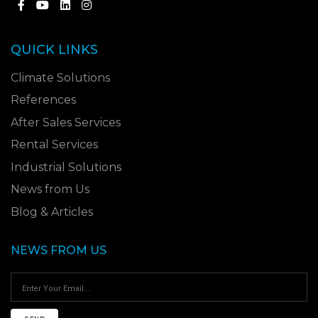
QUICK LINKS
Climate Solutions
References
After Sales Services
Rental Services
Industrial Solutions
News from Us
Blog & Articles
NEWS FROM US