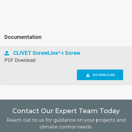
Documentation
CLIVET ScrewLine⁴-i Screw
PDF Download
DOWNLOAD
Contact Our Expert Team Today
Reach out to us for guidance on your projects and
climate control needs.