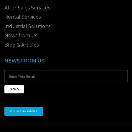
After Sales Services
Rental Services
Industrial Solutions
News from Us
Blog & Articles
NEWS FROM US
SEND
ONLINE PAYMENT