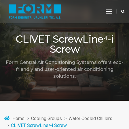
toggle
navigati
CLIVET ScrewLine⁴-i
Screw
Form Central Air Conditioning Systems offers eco-
friendly and user-oriented air conditioning
solutions.
Home
Cooling Groups
Water Cooled Chillers
CLIVET ScrewLine⁴-i Screw