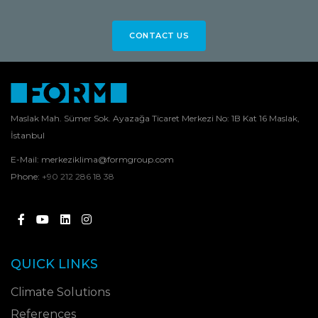
CONTACT US
Maslak Mah. Sümer Sok. Ayazağa Ticaret Merkezi No: 1B Kat 16 Maslak,
İstanbul
E-Mail:
merkeziklima@formgroup.com
Phone:
+90 212 286 18 38
QUICK LINKS
Climate Solutions
References