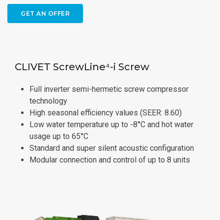
GET AN OFFER
CLIVET ScrewLine⁴-i Screw
Full inverter semi-hermetic screw compressor
technology
High seasonal efficiency values (SEER: 8.60)
Low water temperature up to -8°C and hot water
usage up to 65°C
Standard and super silent acoustic configuration
Modular connection and control of up to 8 units