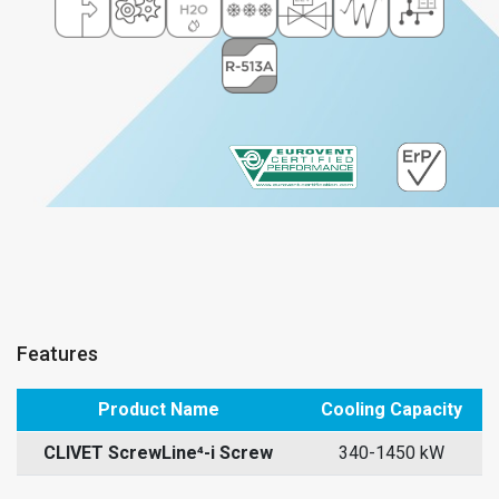
Features
Product Name
Cooling Capacity
CLIVET ScrewLine⁴-i Screw
340-1450 kW