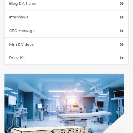
Blog & Articles
Interviews
CEO Message
Film & Videos
Press Kit