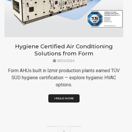
Hygiene Certified Air Conditioning
Solutions from Form
05/12/2024
Form AHUs built in İzmir production plants earned TÜV
SÜD hygiene certification — explore hygienic HVAC
options.
>READ MORE