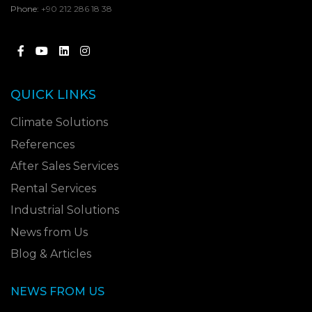
Phone:
+90 212 286 18 38
QUICK LINKS
Climate Solutions
References
After Sales Services
Rental Services
Industrial Solutions
News from Us
Blog & Articles
NEWS FROM US