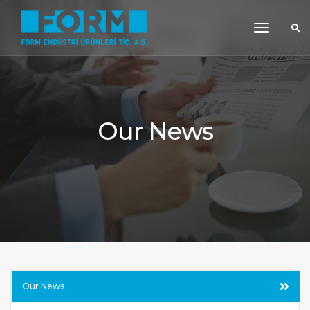
toggle
navigati
Our News
Our News