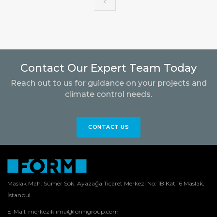
2
Contact Our Expert Team Today
Reach out to us for guidance on your projects and
climate control needs.
CONTACT US
Maslak Mah. Sümer Sok. Ayazağa Ticaret Merkezi No: 1B Kat 16 Maslak,
İstanbul
E-Mail:
merkeziklima@formgroup.com