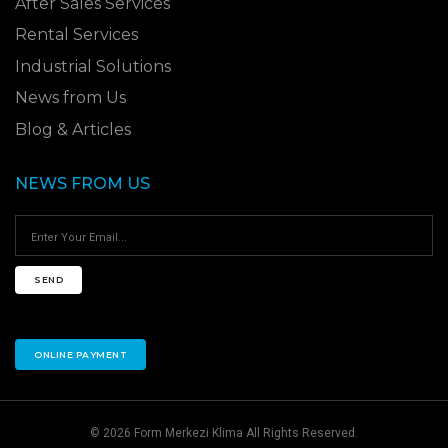
After Sales Services
Rental Services
Industrial Solutions
News from Us
Blog & Articles
NEWS FROM US
SEND
ONLINE PAYMENT
© 2026 Form Merkezi Klima All Rights Reserved.