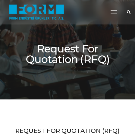
toggle
navigati
Request For
Quotation (RFQ)
REQUEST FOR QUOTATION (RFQ)