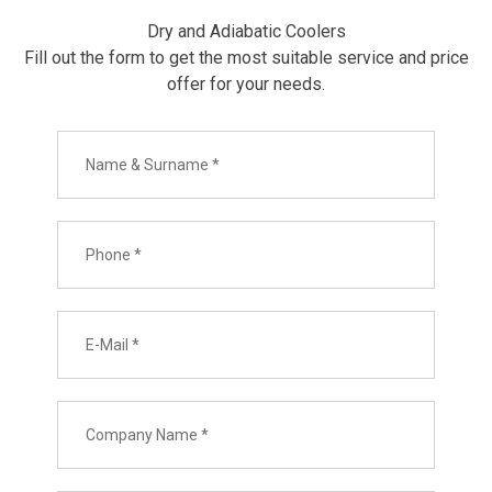
Dry and Adiabatic Coolers
Fill out the form to get the most suitable service and price
offer for your needs.