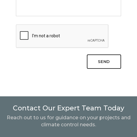
SEND
Contact Our Expert Team Today
Reach out to us for guidance on your projects and
climate control needs.