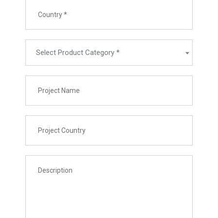
Select Product Category *