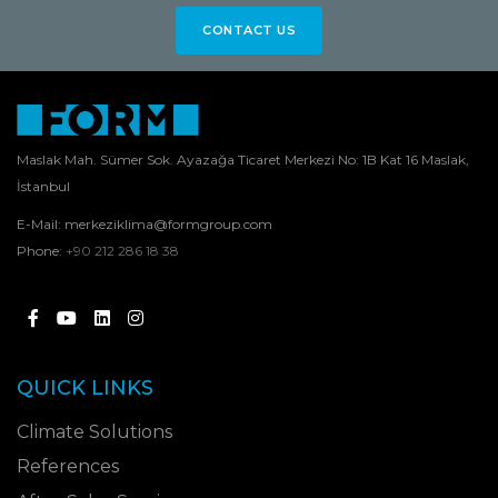
CONTACT US
Maslak Mah. Sümer Sok. Ayazağa Ticaret Merkezi No: 1B Kat 16 Maslak,
İstanbul
E-Mail:
merkeziklima@formgroup.com
Phone:
+90 212 286 18 38
QUICK LINKS
Climate Solutions
References