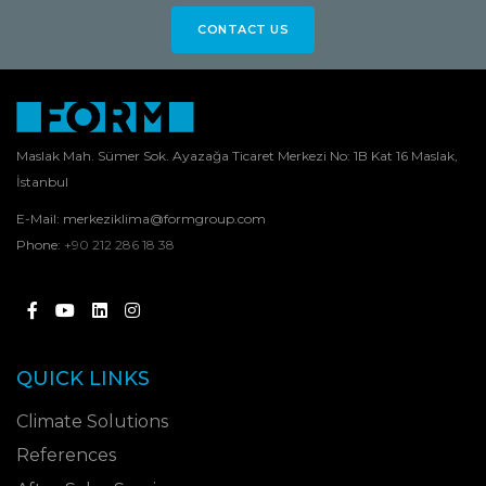
CONTACT US
Maslak Mah. Sümer Sok. Ayazağa Ticaret Merkezi No: 1B Kat 16 Maslak,
İstanbul
E-Mail:
merkeziklima@formgroup.com
Phone:
+90 212 286 18 38
QUICK LINKS
Climate Solutions
References