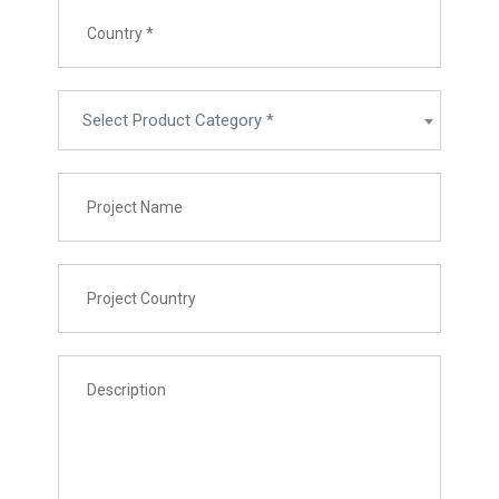
Select Product Category *