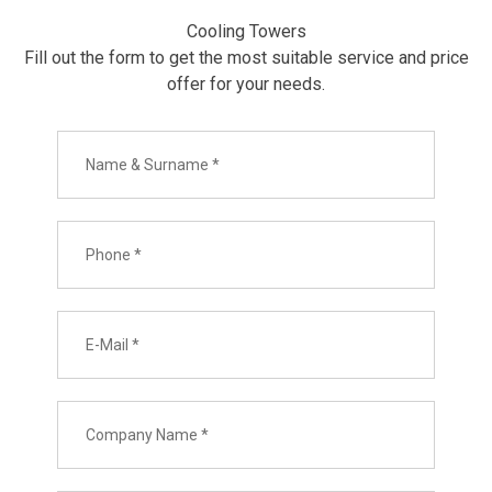
Cooling Towers
Fill out the form to get the most suitable service and price
offer for your needs.