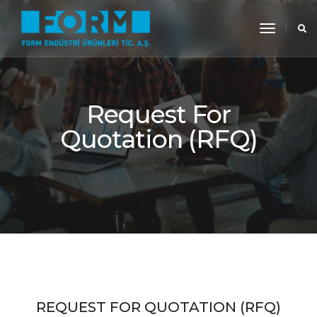
toggle
navigati
Request For
Quotation (RFQ)
REQUEST FOR QUOTATION (RFQ)