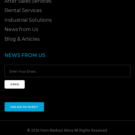
After Sales Services
Rental Services
Industrial Solutions
News from Us
Blog & Articles
NEWS FROM US
SEND
ONLINE PAYMENT
© 2026 Form Merkezi Klima All Rights Reserved.