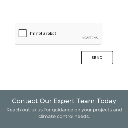
SEND
Contact Our Expert Team Today
Reach out to us for guidance on your projects and
climate control needs.