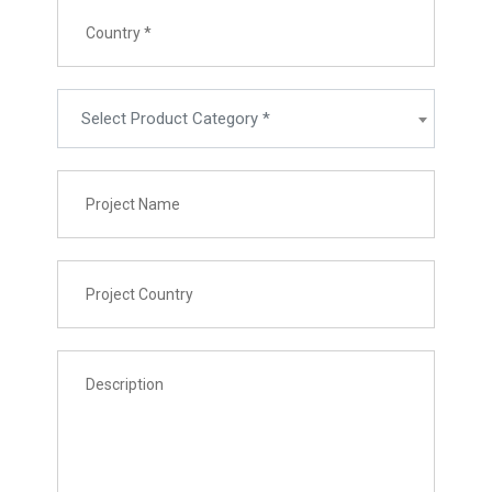
Select Product Category *