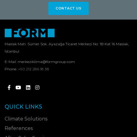
CONTACT US
Maslak Mah. Sümer Sok. Ayazağa Ticaret Merkezi No: 1B Kat 16 Maslak,
İstanbul
E-Mail:
merkeziklima@formgroup.com
Phone:
+90 212 286 18 38
QUICK LINKS
Climate Solutions
References