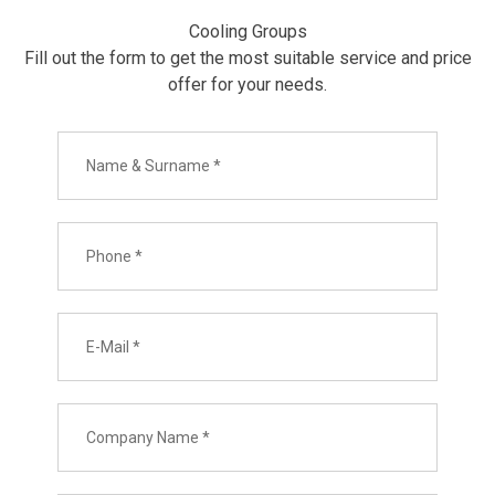
Cooling Groups
Fill out the form to get the most suitable service and price
offer for your needs.