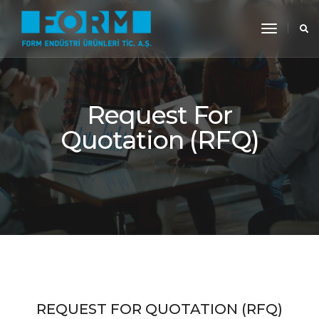
toggle
navigati
Request For
Quotation (RFQ)
REQUEST FOR QUOTATION (RFQ)