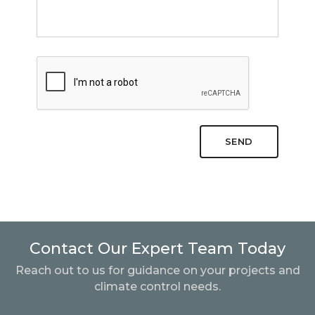
SEND
Contact Our Expert Team Today
Reach out to us for guidance on your projects and
climate control needs.