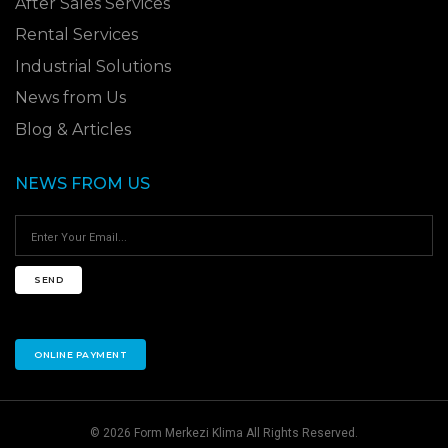
After Sales Services
Rental Services
Industrial Solutions
News from Us
Blog & Articles
NEWS FROM US
SEND
ONLINE PAYMENT
© 2026 Form Merkezi Klima All Rights Reserved.